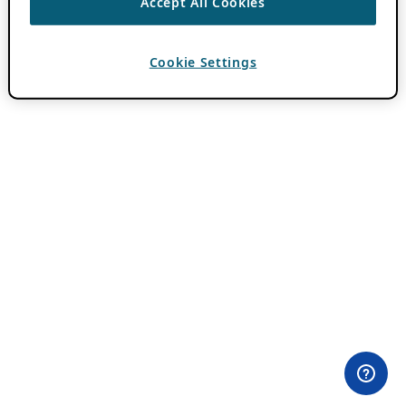
Accept All Cookies
Cookie Settings