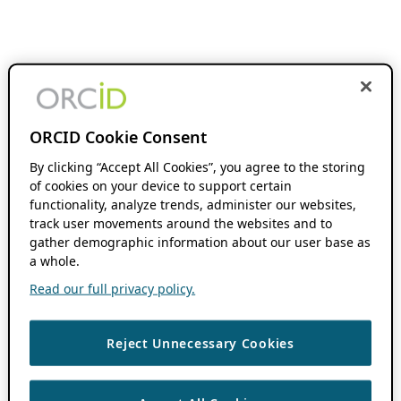
ORCID Cookie Consent
By clicking “Accept All Cookies”, you agree to the storing
of cookies on your device to support certain
functionality, analyze trends, administer our websites,
track user movements around the websites and to
gather demographic information about our user base as
a whole.
Read our full privacy policy.
Reject Unnecessary Cookies