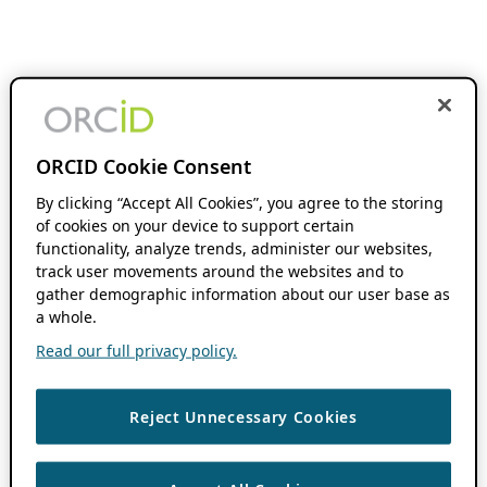
ORCID Cookie Consent
By clicking “Accept All Cookies”, you agree to the storing
of cookies on your device to support certain
functionality, analyze trends, administer our websites,
track user movements around the websites and to
gather demographic information about our user base as
a whole.
Read our full privacy policy.
Reject Unnecessary Cookies