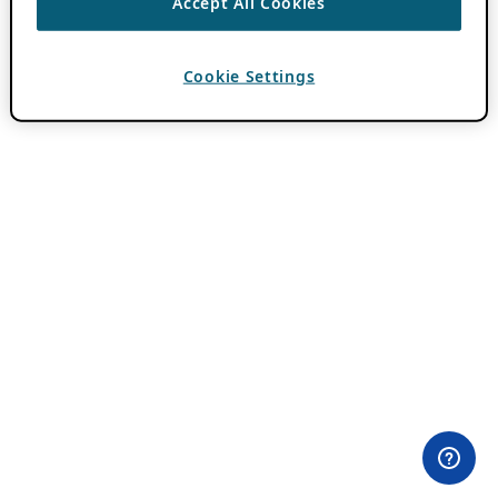
Accept All Cookies
Cookie Settings