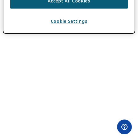
Accept All Cookies
Cookie Settings