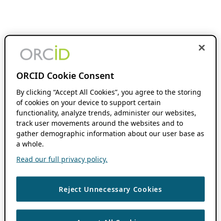
ORCID Cookie Consent
By clicking “Accept All Cookies”, you agree to the storing
of cookies on your device to support certain
functionality, analyze trends, administer our websites,
track user movements around the websites and to
gather demographic information about our user base as
a whole.
Read our full privacy policy.
Reject Unnecessary Cookies