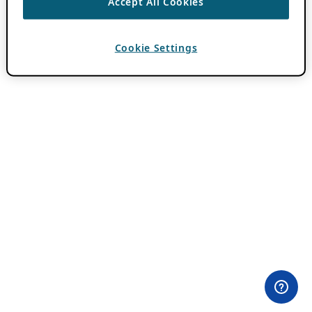
Accept All Cookies
Cookie Settings