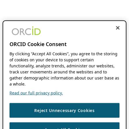
ORCID Cookie Consent
By clicking “Accept All Cookies”, you agree to the storing
of cookies on your device to support certain
functionality, analyze trends, administer our websites,
track user movements around the websites and to
gather demographic information about our user base as
a whole.
Read our full privacy policy.
Reject Unnecessary Cookies