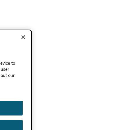
device to
 user
out our