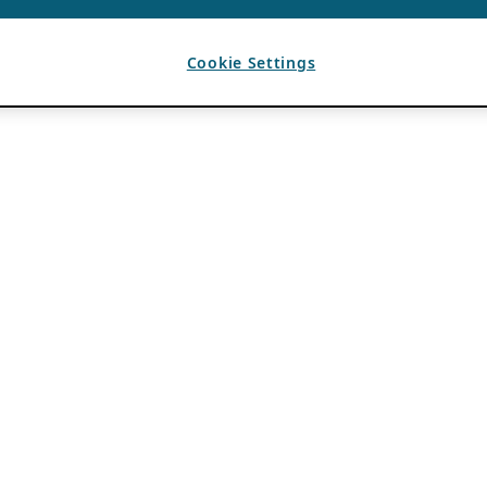
Cookie Settings