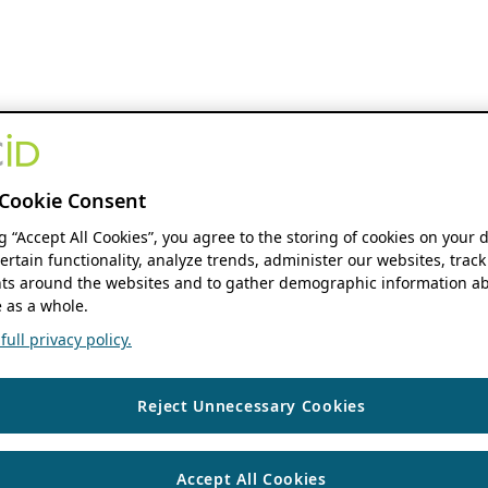
Cookie Consent
ng “Accept All Cookies”, you agree to the storing of cookies on your 
ertain functionality, analyze trends, administer our websites, track
s around the websites and to gather demographic information ab
 as a whole.
ull privacy policy.
Reject Unnecessary Cookies
Accept All Cookies