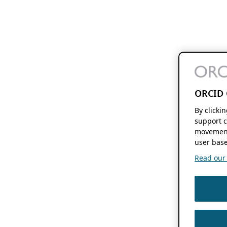
ORCID 
By clicki
support c
movement
user base
Read our f