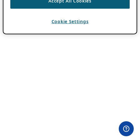
Accept All Cookies
Cookie Settings