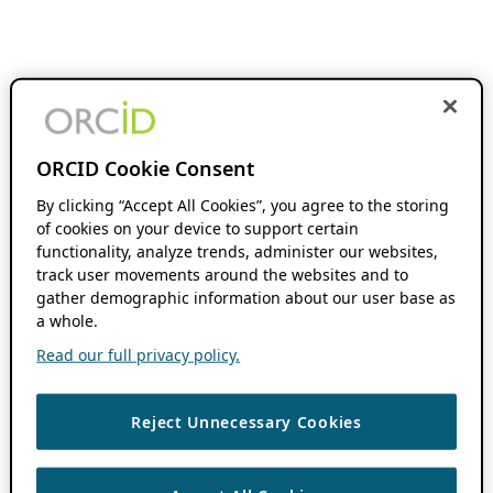
ORCID Cookie Consent
By clicking “Accept All Cookies”, you agree to the storing
of cookies on your device to support certain
functionality, analyze trends, administer our websites,
track user movements around the websites and to
gather demographic information about our user base as
a whole.
Read our full privacy policy.
Reject Unnecessary Cookies