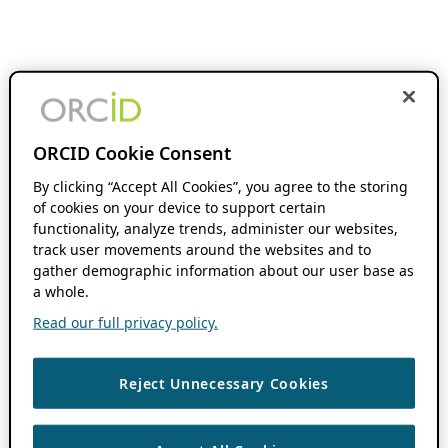
ORCID Cookie Consent
By clicking “Accept All Cookies”, you agree to the storing
of cookies on your device to support certain
functionality, analyze trends, administer our websites,
track user movements around the websites and to
gather demographic information about our user base as
a whole.
Read our full privacy policy.
Reject Unnecessary Cookies