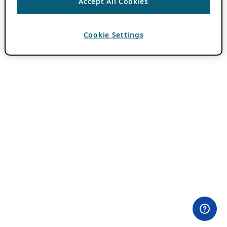
Accept All Cookies
Cookie Settings