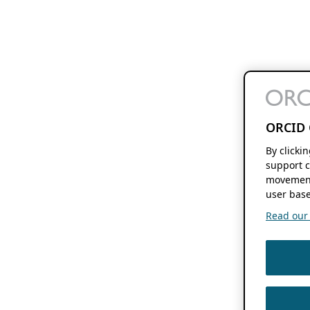
ORCID 
By clicki
support c
movement
user base
Read our f