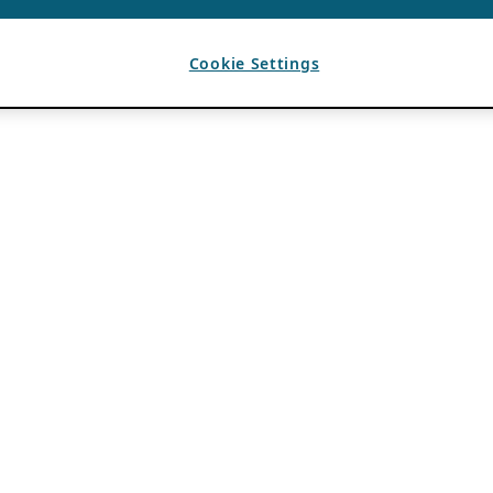
Cookie Settings