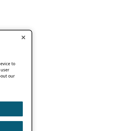
device to
 user
out our