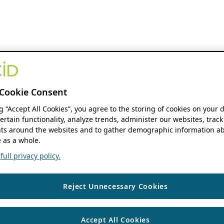
Cookie Consent
ng “Accept All Cookies”, you agree to the storing of cookies on your 
ertain functionality, analyze trends, administer our websites, track
s around the websites and to gather demographic information ab
 as a whole.
ull privacy policy.
Reject Unnecessary Cookies
Accept All Cookies