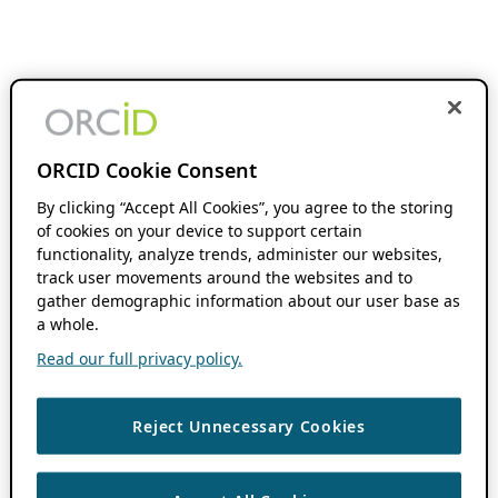
ORCID Cookie Consent
By clicking “Accept All Cookies”, you agree to the storing
of cookies on your device to support certain
functionality, analyze trends, administer our websites,
track user movements around the websites and to
gather demographic information about our user base as
a whole.
Read our full privacy policy.
Reject Unnecessary Cookies