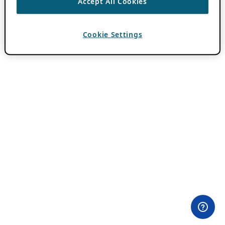
Accept All Cookies
Cookie Settings