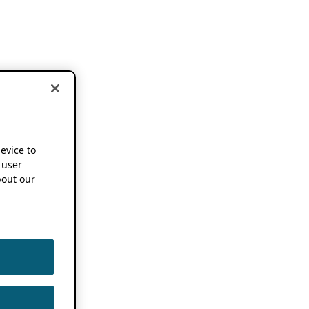
device to
 user
out our