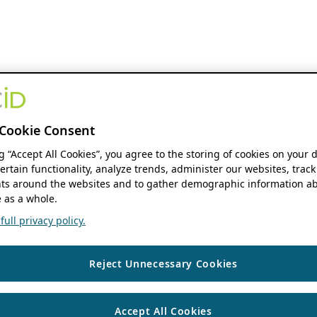
Cookie Consent
ng “Accept All Cookies”, you agree to the storing of cookies on your 
ertain functionality, analyze trends, administer our websites, track
s around the websites and to gather demographic information ab
 as a whole.
ull privacy policy.
Reject Unnecessary Cookies
Accept All Cookies