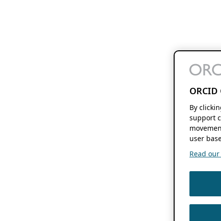
ORCID 
By clicki
support c
movement
user base
Read our f