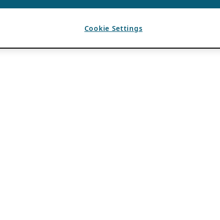
Cookie Settings