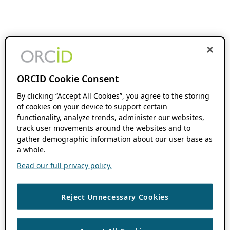
ORCID Cookie Consent
By clicking “Accept All Cookies”, you agree to the storing
of cookies on your device to support certain
functionality, analyze trends, administer our websites,
track user movements around the websites and to
gather demographic information about our user base as
a whole.
Read our full privacy policy.
Reject Unnecessary Cookies