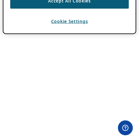
Accept All Cookies
Cookie Settings