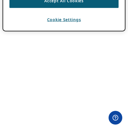
Accept All Cookies
Cookie Settings