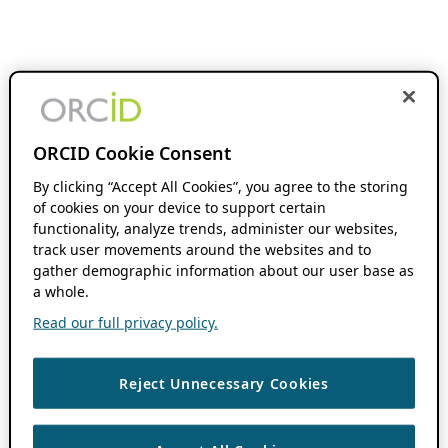
ORCID Cookie Consent
By clicking “Accept All Cookies”, you agree to the storing
of cookies on your device to support certain
functionality, analyze trends, administer our websites,
track user movements around the websites and to
gather demographic information about our user base as
a whole.
Read our full privacy policy.
Reject Unnecessary Cookies