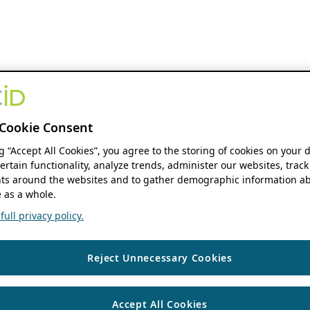
Cookie Consent
ng “Accept All Cookies”, you agree to the storing of cookies on your 
ertain functionality, analyze trends, administer our websites, track
s around the websites and to gather demographic information ab
 as a whole.
ull privacy policy.
Reject Unnecessary Cookies
Accept All Cookies