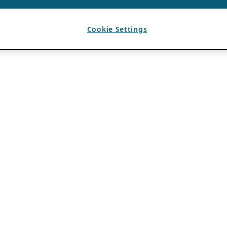
Cookie Settings