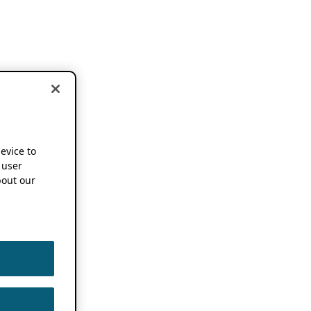
device to
 user
out our