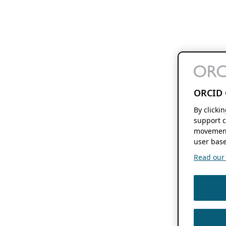
ORCID 
By clicki
support c
movement
user base
Read our f