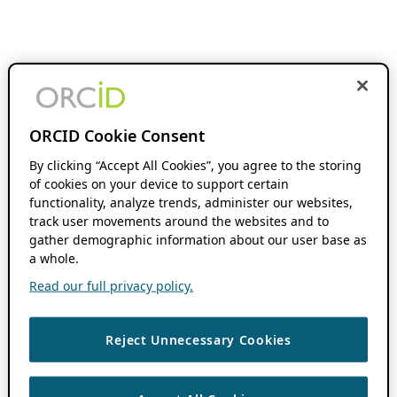
ORCID Cookie Consent
By clicking “Accept All Cookies”, you agree to the storing
of cookies on your device to support certain
functionality, analyze trends, administer our websites,
track user movements around the websites and to
gather demographic information about our user base as
a whole.
Read our full privacy policy.
Reject Unnecessary Cookies