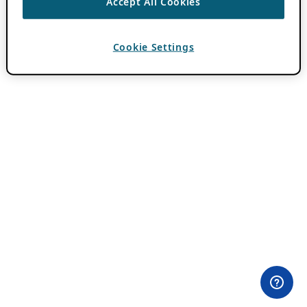
Accept All Cookies
Cookie Settings