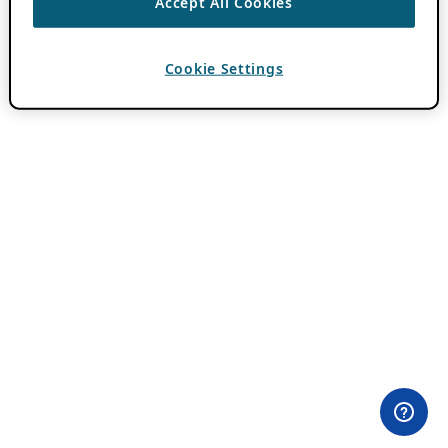
Accept All Cookies
Cookie Settings