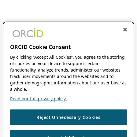
ORCID Cookie Consent
By clicking “Accept All Cookies”, you agree to the storing
of cookies on your device to support certain
functionality, analyze trends, administer our websites,
track user movements around the websites and to
gather demographic information about our user base as
a whole.
Read our full privacy policy.
Reject Unnecessary Cookies