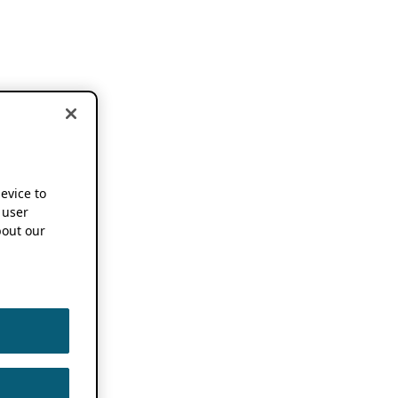
device to
 user
out our