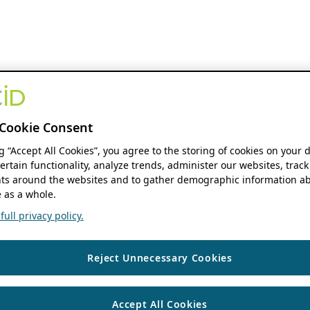
Cookie Consent
ng “Accept All Cookies”, you agree to the storing of cookies on your 
ertain functionality, analyze trends, administer our websites, track
s around the websites and to gather demographic information ab
 as a whole.
ull privacy policy.
Reject Unnecessary Cookies
Accept All Cookies