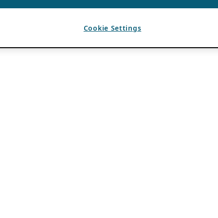
Cookie Settings