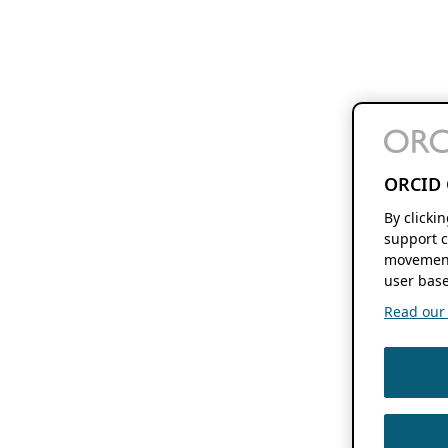
ORCID 
By clicki
support c
movement
user base
Read our f