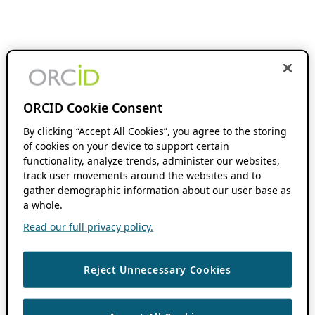
ORCID Cookie Consent
By clicking “Accept All Cookies”, you agree to the storing
of cookies on your device to support certain
functionality, analyze trends, administer our websites,
track user movements around the websites and to
gather demographic information about our user base as
a whole.
Read our full privacy policy.
Reject Unnecessary Cookies