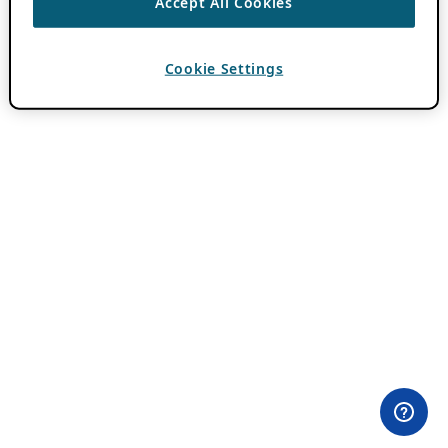
Accept All Cookies
Cookie Settings