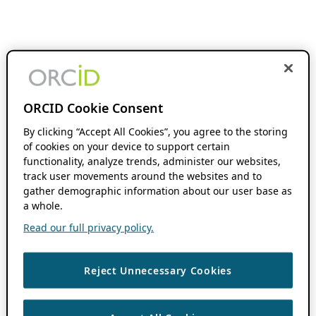
ORCID Cookie Consent
By clicking “Accept All Cookies”, you agree to the storing
of cookies on your device to support certain
functionality, analyze trends, administer our websites,
track user movements around the websites and to
gather demographic information about our user base as
a whole.
Read our full privacy policy.
Reject Unnecessary Cookies