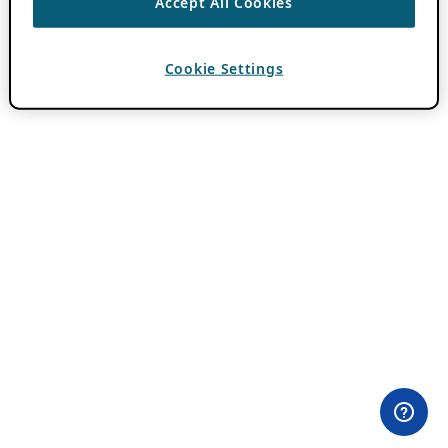
Accept All Cookies
Cookie Settings