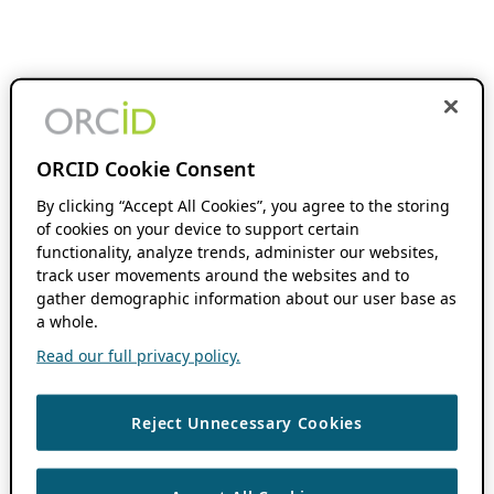
ORCID Cookie Consent
By clicking “Accept All Cookies”, you agree to the storing
of cookies on your device to support certain
functionality, analyze trends, administer our websites,
track user movements around the websites and to
gather demographic information about our user base as
a whole.
Read our full privacy policy.
Reject Unnecessary Cookies