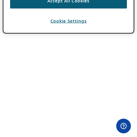
Accept All Cookies
Cookie Settings