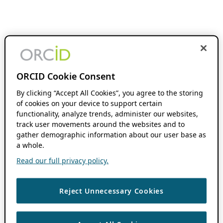
ORCID Cookie Consent
By clicking “Accept All Cookies”, you agree to the storing
of cookies on your device to support certain
functionality, analyze trends, administer our websites,
track user movements around the websites and to
gather demographic information about our user base as
a whole.
Read our full privacy policy.
Reject Unnecessary Cookies