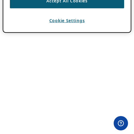
Accept All Cookies
Cookie Settings