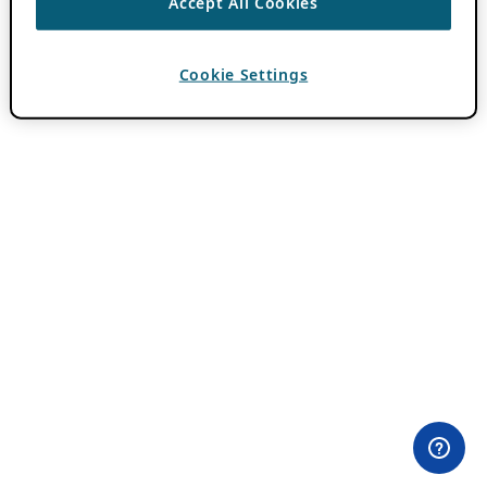
Accept All Cookies
Cookie Settings