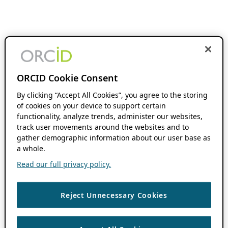
ORCID Cookie Consent
By clicking “Accept All Cookies”, you agree to the storing
of cookies on your device to support certain
functionality, analyze trends, administer our websites,
track user movements around the websites and to
gather demographic information about our user base as
a whole.
Read our full privacy policy.
Reject Unnecessary Cookies