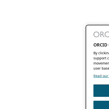
ORCID 
By clicki
support c
movement
user base
Read our f