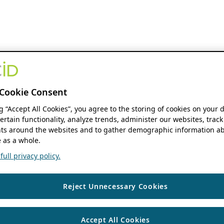
Cookie Consent
ng “Accept All Cookies”, you agree to the storing of cookies on your 
ertain functionality, analyze trends, administer our websites, track
s around the websites and to gather demographic information ab
 as a whole.
ull privacy policy.
Reject Unnecessary Cookies
Accept All Cookies