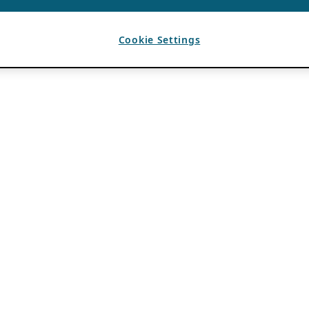
Cookie Settings