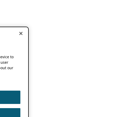
device to
 user
out our