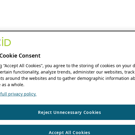
Cookie Consent
ng “Accept All Cookies”, you agree to the storing of cookies on your 
ertain functionality, analyze trends, administer our websites, track
s around the websites and to gather demographic information ab
 as a whole.
ull privacy policy.
Reject Unnecessary Cookies
Accept All Cookies