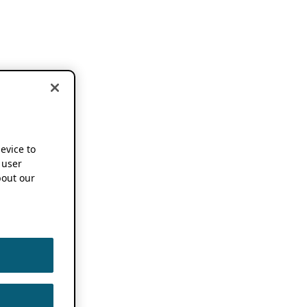
device to
 user
out our