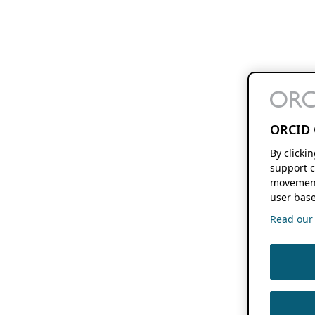
ORCID 
By clicki
support c
movement
user base
Read our f