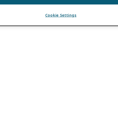
Cookie Settings