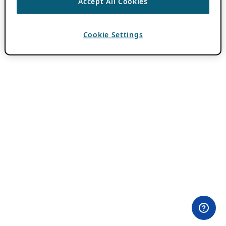
Accept All Cookies
Cookie Settings