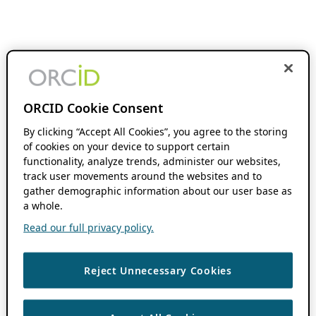
ORCID Cookie Consent
By clicking “Accept All Cookies”, you agree to the storing
of cookies on your device to support certain
functionality, analyze trends, administer our websites,
track user movements around the websites and to
gather demographic information about our user base as
a whole.
Read our full privacy policy.
Reject Unnecessary Cookies