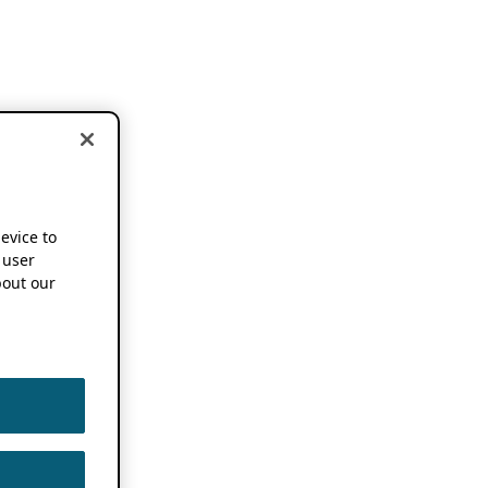
device to
 user
out our