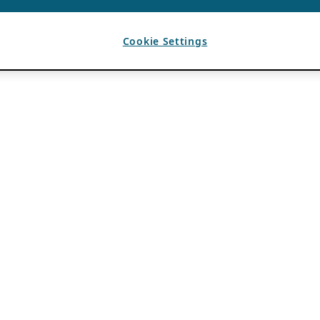
Cookie Settings