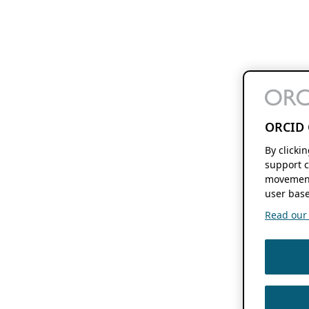
ORCID 
By clicki
support c
movement
user base
Read our f