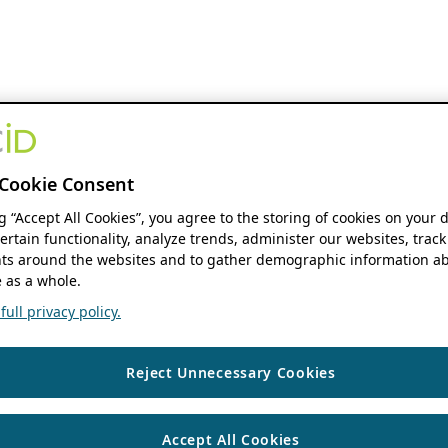
Cookie Consent
ng “Accept All Cookies”, you agree to the storing of cookies on your 
ertain functionality, analyze trends, administer our websites, track
s around the websites and to gather demographic information ab
 as a whole.
ull privacy policy.
Reject Unnecessary Cookies
Accept All Cookies