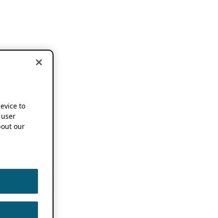
device to
 user
out our