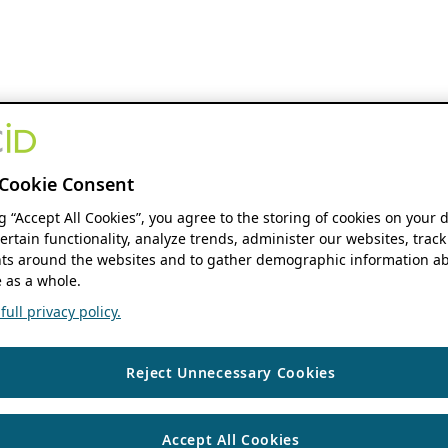
Cookie Consent
ng “Accept All Cookies”, you agree to the storing of cookies on your 
ertain functionality, analyze trends, administer our websites, track
s around the websites and to gather demographic information ab
 as a whole.
ull privacy policy.
Reject Unnecessary Cookies
Accept All Cookies