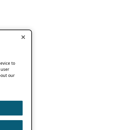
device to
 user
out our