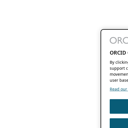
ORCID 
By clicki
support c
movement
user base
Read our f