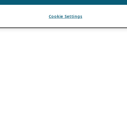
Cookie Settings