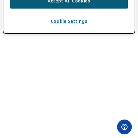
Accept All Cookies
Cookie Settings