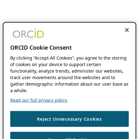
ORCID Cookie Consent
By clicking “Accept All Cookies”, you agree to the storing
of cookies on your device to support certain
functionality, analyze trends, administer our websites,
track user movements around the websites and to
gather demographic information about our user base as
a whole.
Read our full privacy policy.
Reject Unnecessary Cookies