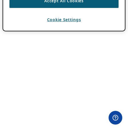
Accept All Cookies
Cookie Settings