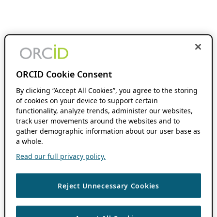
ORCID Cookie Consent
By clicking “Accept All Cookies”, you agree to the storing
of cookies on your device to support certain
functionality, analyze trends, administer our websites,
track user movements around the websites and to
gather demographic information about our user base as
a whole.
Read our full privacy policy.
Reject Unnecessary Cookies