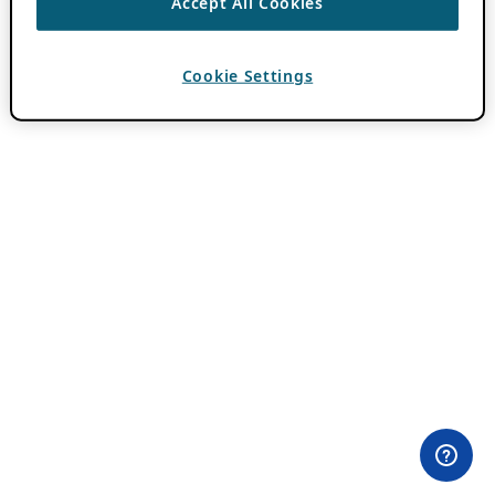
Accept All Cookies
Cookie Settings