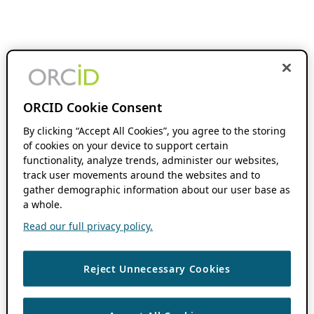
ORCID Cookie Consent
By clicking “Accept All Cookies”, you agree to the storing
of cookies on your device to support certain
functionality, analyze trends, administer our websites,
track user movements around the websites and to
gather demographic information about our user base as
a whole.
Read our full privacy policy.
Reject Unnecessary Cookies