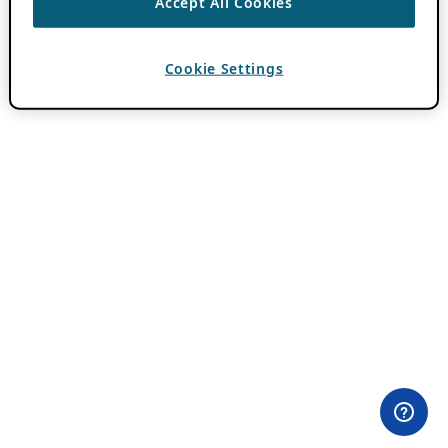
Accept All Cookies
Cookie Settings