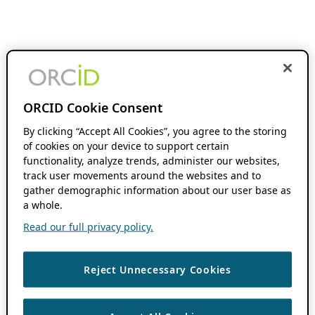
ORCID Cookie Consent
By clicking “Accept All Cookies”, you agree to the storing
of cookies on your device to support certain
functionality, analyze trends, administer our websites,
track user movements around the websites and to
gather demographic information about our user base as
a whole.
Read our full privacy policy.
Reject Unnecessary Cookies