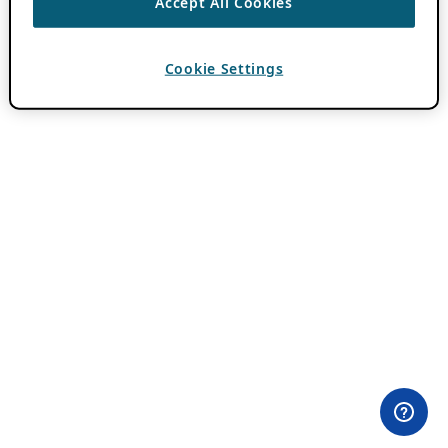
Accept All Cookies
Cookie Settings