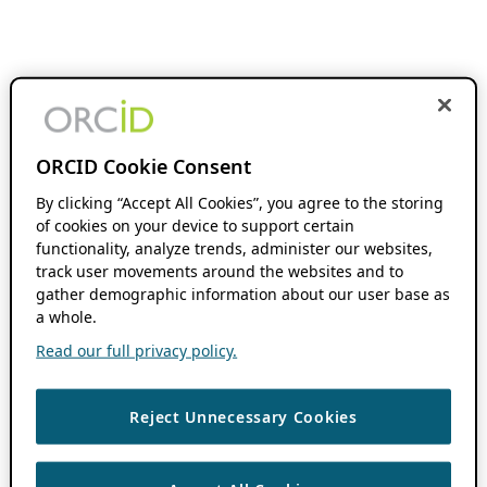
ORCID Cookie Consent
By clicking “Accept All Cookies”, you agree to the storing
of cookies on your device to support certain
functionality, analyze trends, administer our websites,
track user movements around the websites and to
gather demographic information about our user base as
a whole.
Read our full privacy policy.
Reject Unnecessary Cookies