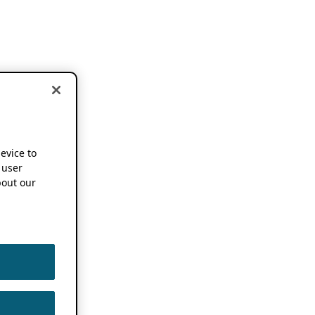
device to
 user
out our