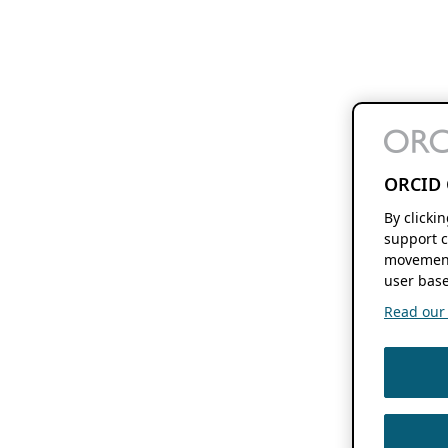
ORCID 
By clicki
support c
movement
user base
Read our f