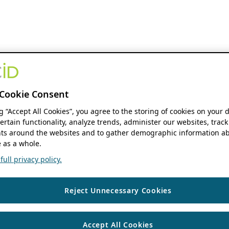
Cookie Consent
ng “Accept All Cookies”, you agree to the storing of cookies on your 
ertain functionality, analyze trends, administer our websites, track
s around the websites and to gather demographic information ab
 as a whole.
ull privacy policy.
Reject Unnecessary Cookies
Accept All Cookies