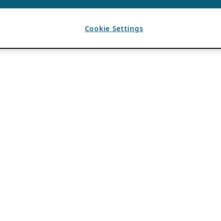
Cookie Settings