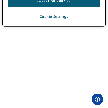
Accept All Cookies
Cookie Settings