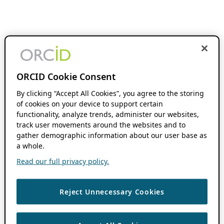
ORCID Cookie Consent
By clicking “Accept All Cookies”, you agree to the storing
of cookies on your device to support certain
functionality, analyze trends, administer our websites,
track user movements around the websites and to
gather demographic information about our user base as
a whole.
Read our full privacy policy.
Reject Unnecessary Cookies