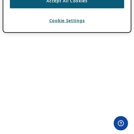
Accept All Cookies
Cookie Settings