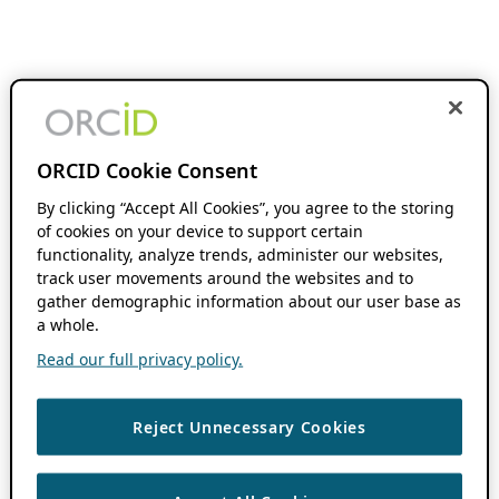
ORCID Cookie Consent
By clicking “Accept All Cookies”, you agree to the storing
of cookies on your device to support certain
functionality, analyze trends, administer our websites,
track user movements around the websites and to
gather demographic information about our user base as
a whole.
Read our full privacy policy.
Reject Unnecessary Cookies