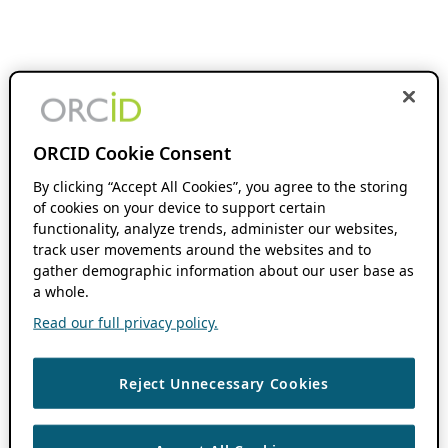
ORCID Cookie Consent
By clicking “Accept All Cookies”, you agree to the storing
of cookies on your device to support certain
functionality, analyze trends, administer our websites,
track user movements around the websites and to
gather demographic information about our user base as
a whole.
Read our full privacy policy.
Reject Unnecessary Cookies