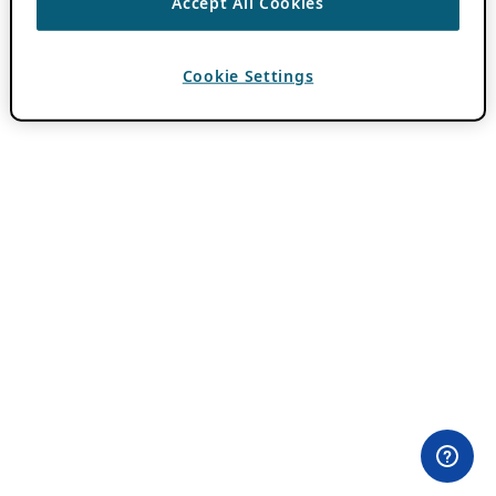
Accept All Cookies
Cookie Settings