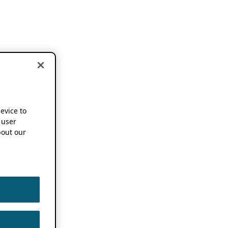
device to
 user
out our