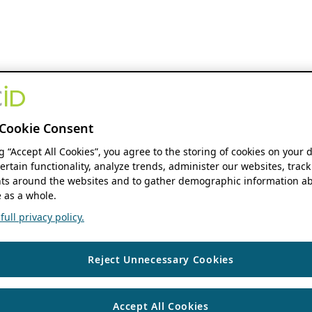
Cookie Consent
ng “Accept All Cookies”, you agree to the storing of cookies on your 
ertain functionality, analyze trends, administer our websites, track
s around the websites and to gather demographic information ab
 as a whole.
ull privacy policy.
Reject Unnecessary Cookies
Accept All Cookies