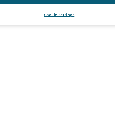
Cookie Settings