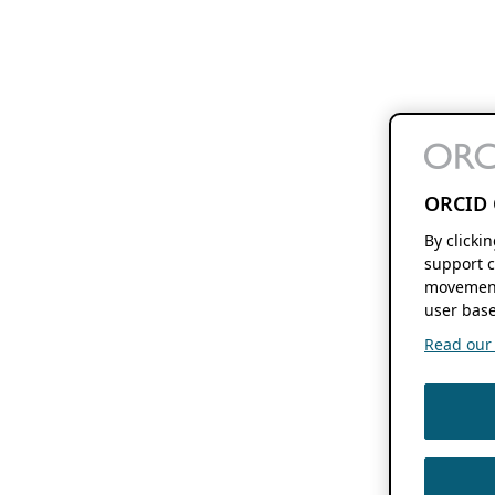
ORCID 
By clicki
support c
movement
user base
Read our f