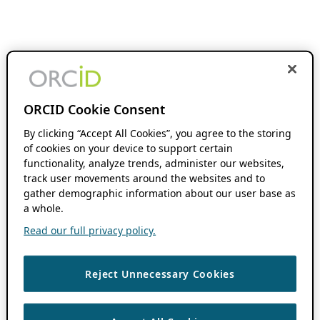
ORCID Cookie Consent
By clicking “Accept All Cookies”, you agree to the storing
of cookies on your device to support certain
functionality, analyze trends, administer our websites,
track user movements around the websites and to
gather demographic information about our user base as
a whole.
Read our full privacy policy.
Reject Unnecessary Cookies