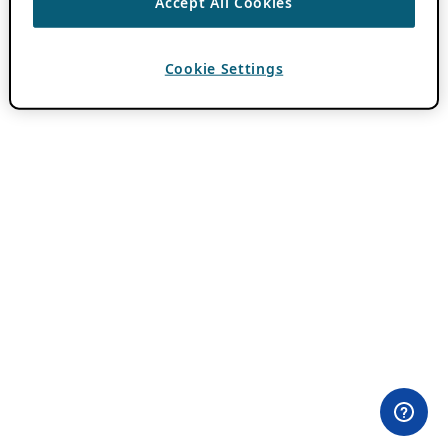
Accept All Cookies
Cookie Settings