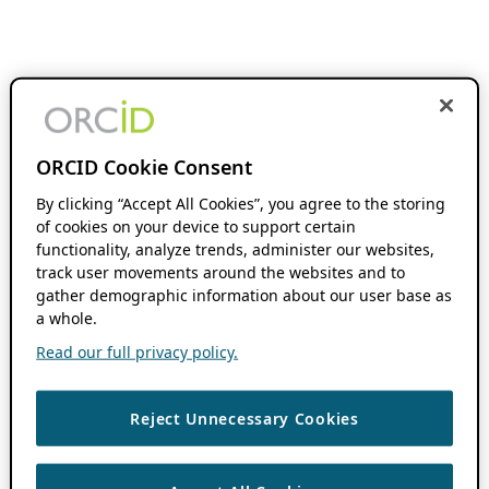
ORCID Cookie Consent
By clicking “Accept All Cookies”, you agree to the storing
of cookies on your device to support certain
functionality, analyze trends, administer our websites,
track user movements around the websites and to
gather demographic information about our user base as
a whole.
Read our full privacy policy.
Reject Unnecessary Cookies