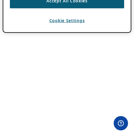
Accept All Cookies
Cookie Settings