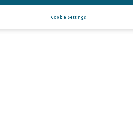
Cookie Settings