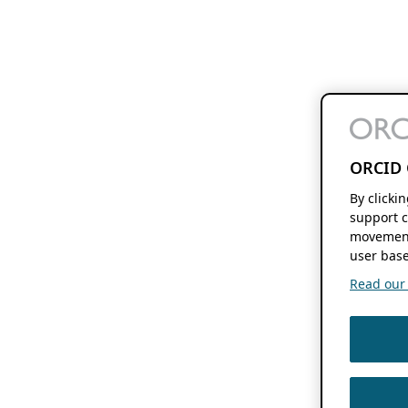
ORCID 
By clicki
support c
movement
user base
Read our f