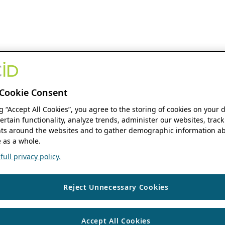
Cookie Consent
ng “Accept All Cookies”, you agree to the storing of cookies on your 
ertain functionality, analyze trends, administer our websites, track
s around the websites and to gather demographic information ab
 as a whole.
ull privacy policy.
Reject Unnecessary Cookies
Accept All Cookies