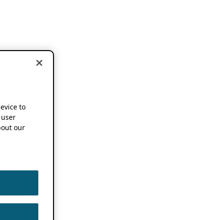
device to
 user
out our