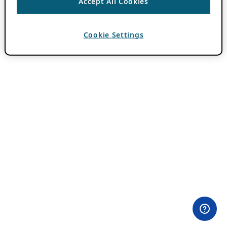
Accept All Cookies
Cookie Settings