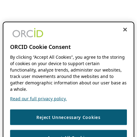
ORCID Cookie Consent
By clicking “Accept All Cookies”, you agree to the storing
of cookies on your device to support certain
functionality, analyze trends, administer our websites,
track user movements around the websites and to
gather demographic information about our user base as
a whole.
Read our full privacy policy.
Reject Unnecessary Cookies