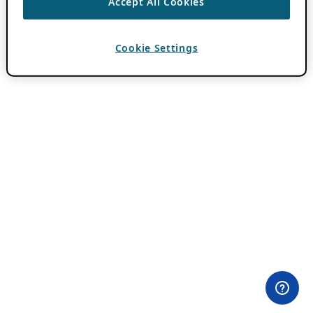
Accept All Cookies
Cookie Settings