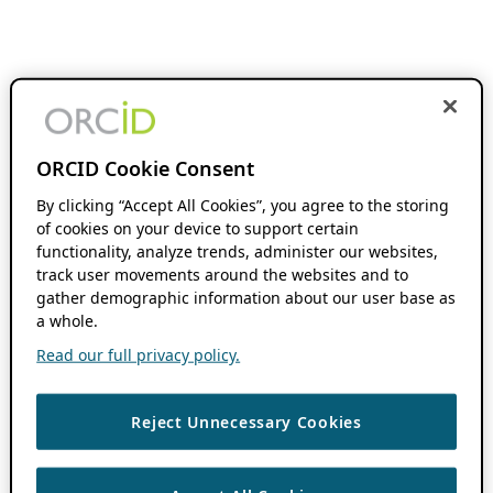
ORCID Cookie Consent
By clicking “Accept All Cookies”, you agree to the storing
of cookies on your device to support certain
functionality, analyze trends, administer our websites,
track user movements around the websites and to
gather demographic information about our user base as
a whole.
Read our full privacy policy.
Reject Unnecessary Cookies