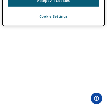
Accept All Cookies
Cookie Settings