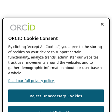
ORCID Cookie Consent
By clicking “Accept All Cookies”, you agree to the storing
of cookies on your device to support certain
functionality, analyze trends, administer our websites,
track user movements around the websites and to
gather demographic information about our user base as
a whole.
Read our full privacy policy.
Reject Unnecessary Cookies