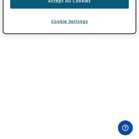
Accept All Cookies
Cookie Settings