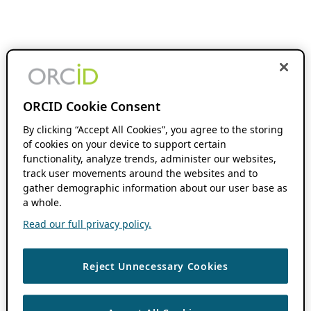
ORCID Cookie Consent
By clicking “Accept All Cookies”, you agree to the storing
of cookies on your device to support certain
functionality, analyze trends, administer our websites,
track user movements around the websites and to
gather demographic information about our user base as
a whole.
Read our full privacy policy.
Reject Unnecessary Cookies