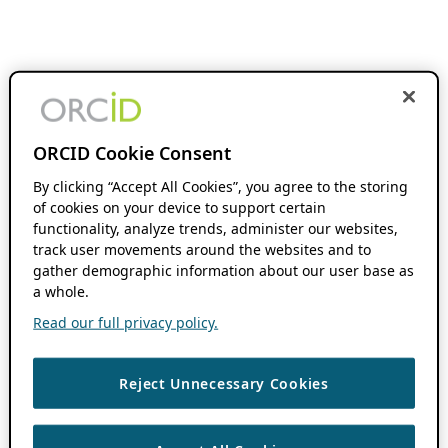
ORCID Cookie Consent
By clicking “Accept All Cookies”, you agree to the storing
of cookies on your device to support certain
functionality, analyze trends, administer our websites,
track user movements around the websites and to
gather demographic information about our user base as
a whole.
Read our full privacy policy.
Reject Unnecessary Cookies