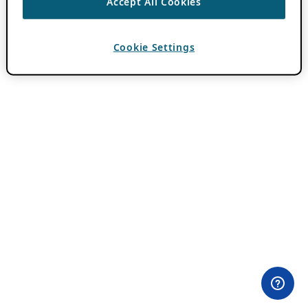
Accept All Cookies
Cookie Settings