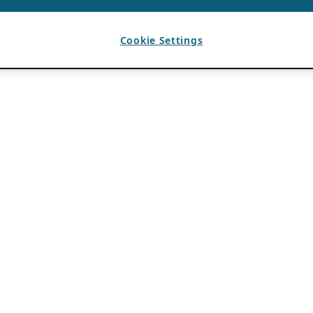
Cookie Settings