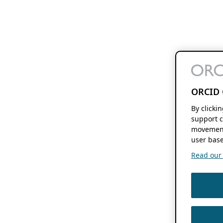
ORCID 
By clicki
support c
movement
user base
Read our f