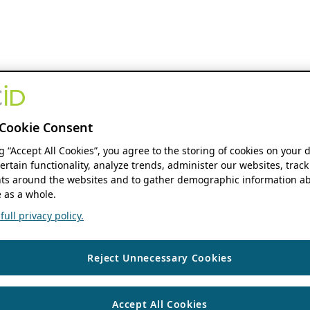
Cookie Consent
ng “Accept All Cookies”, you agree to the storing of cookies on your 
ertain functionality, analyze trends, administer our websites, track
s around the websites and to gather demographic information ab
 as a whole.
ull privacy policy.
Reject Unnecessary Cookies
Accept All Cookies