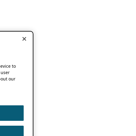
device to
 user
out our