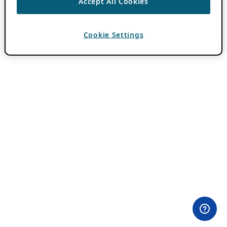
Accept All Cookies
Cookie Settings