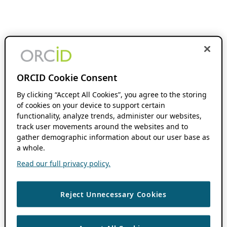
ORCID Cookie Consent
By clicking “Accept All Cookies”, you agree to the storing
of cookies on your device to support certain
functionality, analyze trends, administer our websites,
track user movements around the websites and to
gather demographic information about our user base as
a whole.
Read our full privacy policy.
Reject Unnecessary Cookies