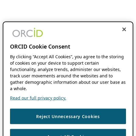
ORCID Cookie Consent
By clicking “Accept All Cookies”, you agree to the storing
of cookies on your device to support certain
functionality, analyze trends, administer our websites,
track user movements around the websites and to
gather demographic information about our user base as
a whole.
Read our full privacy policy.
Reject Unnecessary Cookies