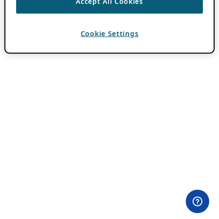
Accept All Cookies
Cookie Settings