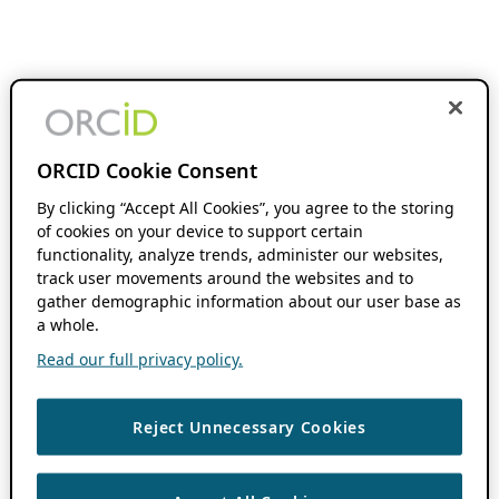
ORCID Cookie Consent
By clicking “Accept All Cookies”, you agree to the storing
of cookies on your device to support certain
functionality, analyze trends, administer our websites,
track user movements around the websites and to
gather demographic information about our user base as
a whole.
Read our full privacy policy.
Reject Unnecessary Cookies