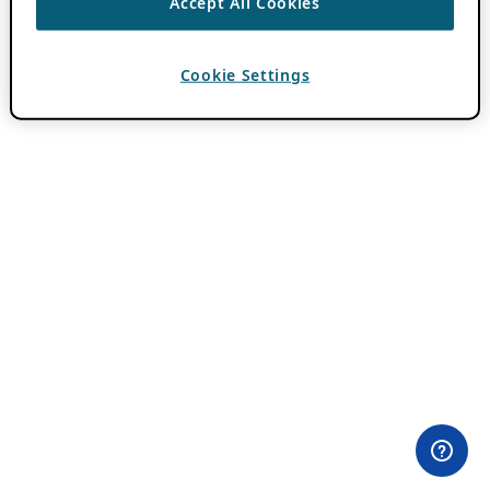
Accept All Cookies
Cookie Settings