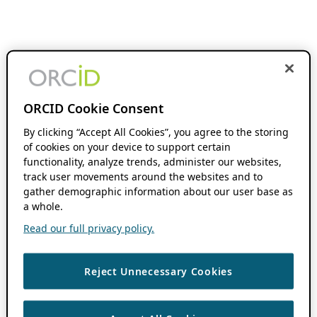
ORCID Cookie Consent
By clicking “Accept All Cookies”, you agree to the storing
of cookies on your device to support certain
functionality, analyze trends, administer our websites,
track user movements around the websites and to
gather demographic information about our user base as
a whole.
Read our full privacy policy.
Reject Unnecessary Cookies