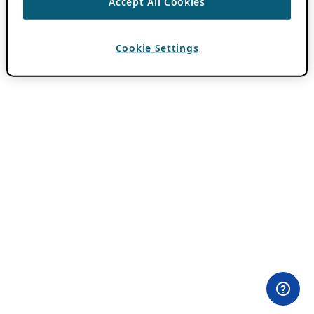
Accept All Cookies
Cookie Settings